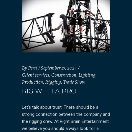
By
Perri
September 17, 2024
Client services
,
Construction
,
Lighting
,
Production
,
Rigging
,
Trade Show
RIG WITH A PRO
Let’s talk about trust. There should be a
strong connection between the company and
the rigging crew. At Right Brain Entertainment
we believe you should always look for a