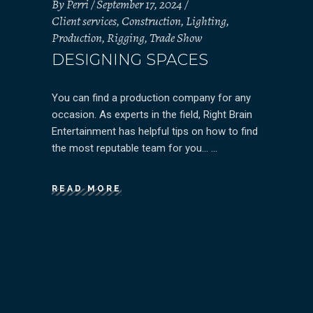
By
Perri
September 17, 2024
Client services
,
Construction
,
Lighting
,
Production
,
Rigging
,
Trade Show
DESIGNING SPACES
You can find a production company for any
occasion. As experts in the field, Right Brain
Entertainment has helpful tips on how to find
the most reputable team for you…
READ MORE