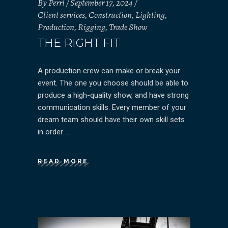
By
Perri
September 17, 2024
Client services
,
Construction
,
Lighting
,
Production
,
Rigging
,
Trade Show
THE RIGHT FIT
A production crew can make or break your
event. The one you choose should be able to
produce a high-quality show, and have strong
communication skills. Every member of your
dream team should have their own skill sets
in order
READ MORE