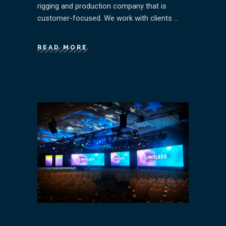
rigging and production company that is
customer-focused. We work with clients
READ MORE