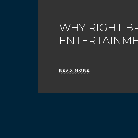
WHY RIGHT B
ENTERTAINM
READ MORE