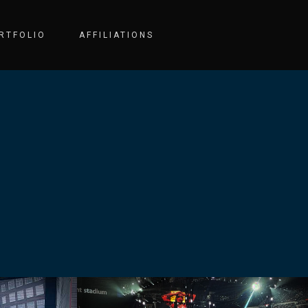
RTFOLIO
AFFILIATIONS