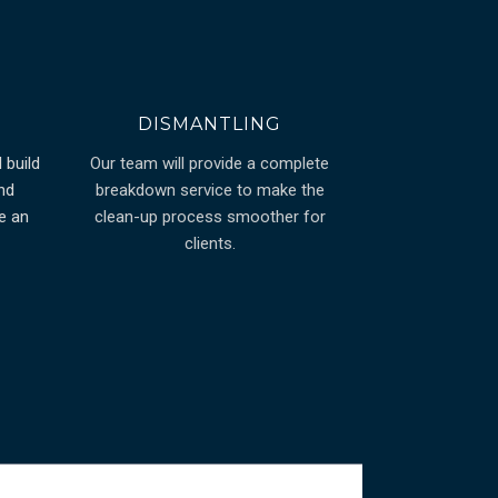
DISMANTLING
 build
Our team will provide a complete
nd
breakdown service to make the
e an
clean-up process smoother for
clients.