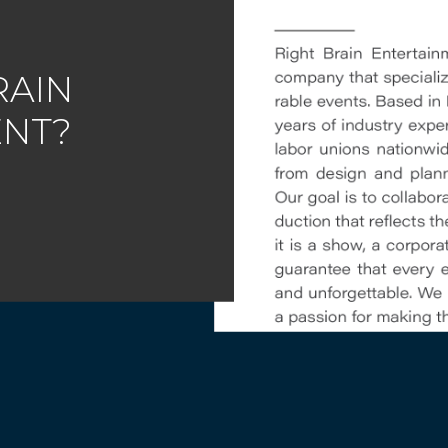
RAIN
ENT?