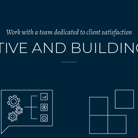
Work with a team dedicated to client satisfaction
IVE AND BUILDI