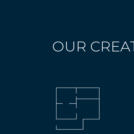
OUR CREAT