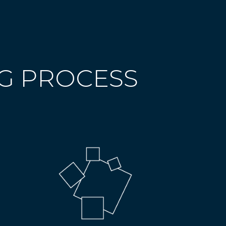
NG PROCESS