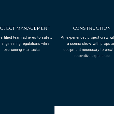
OJECT MANAGEMENT
CONSTRUCTION
certified team adheres to safety
An experienced project crew will
 engineering regulations while
a scenic show, with props a
overseeing vital tasks.
equipment necessary to creat
innovative experience.