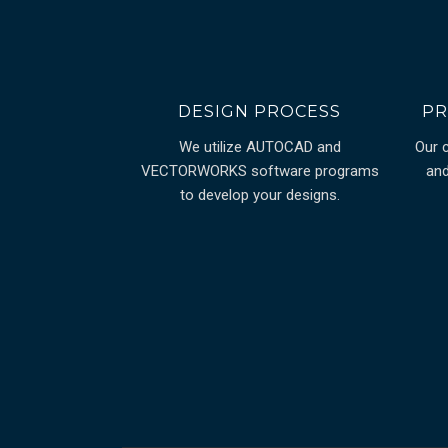
DESIGN PROCESS
PR
We utilize AUTOCAD and
Our 
VECTORWORKS software programs
and
to develop your designs.