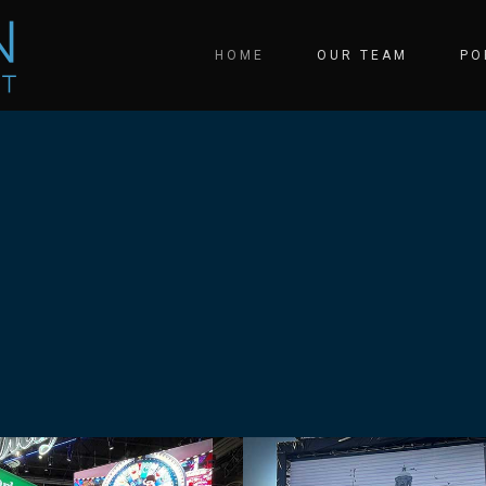
HOME
OUR TEAM
PO